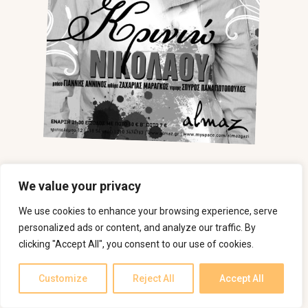
We value your privacy
We use cookies to enhance your browsing experience, serve
personalized ads or content, and analyze our traffic. By
clicking "Accept All", you consent to our use of cookies.
Customize
Reject All
Accept All