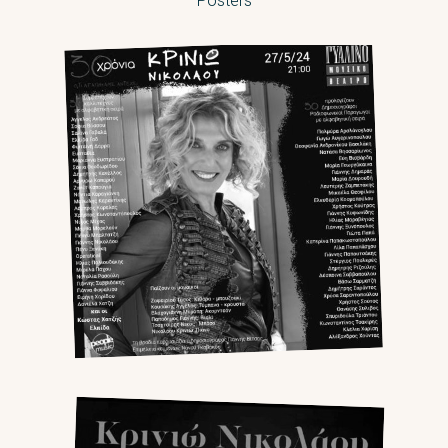
Posters