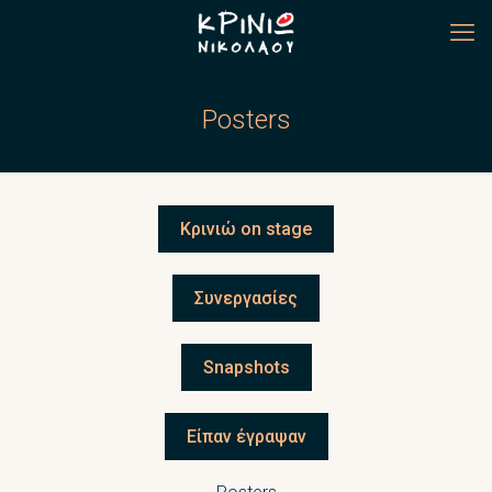
Posters
Κρινιώ on stage
Συνεργασίες
Snapshots
Είπαν έγραψαν