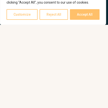
clicking "Accept All", you consent to our use of cookies.
Customize
Reject All
Accept All
All projects
My instagram page