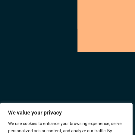
We value your privacy
We use cookies to enhance your browsing experience, serve
personalized ads or content, and analyze our traffic. By